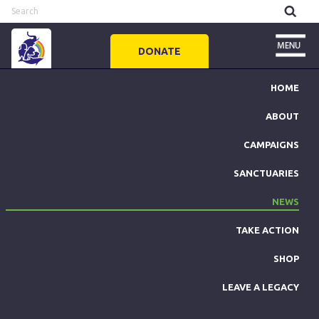
DONATE
HOME
ABOUT
CAMPAIGNS
SANCTUARIES
NEWS
TAKE ACTION
SHOP
LEAVE A LEGACY