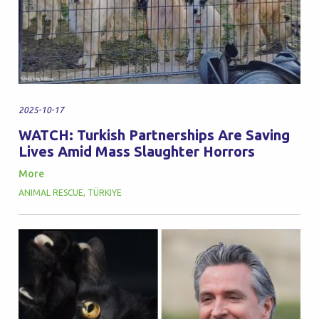
2025-10-17
WATCH: Turkish Partnerships Are Saving
Lives Amid Mass Slaughter Horrors
More
ANIMAL RESCUE
,
TÜRKIYE