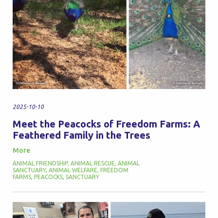
2025-10-10
Meet the Peacocks of Freedom Farms: A
Feathered Family in the Trees
More
ANIMAL FRIENDSHIP
,
ANIMAL RESCUE
,
ANIMAL
SANCTUARY
,
ANIMAL WELFARE
,
FREEDOM
FARMS
,
PEACOCKS
,
SANCTUARY