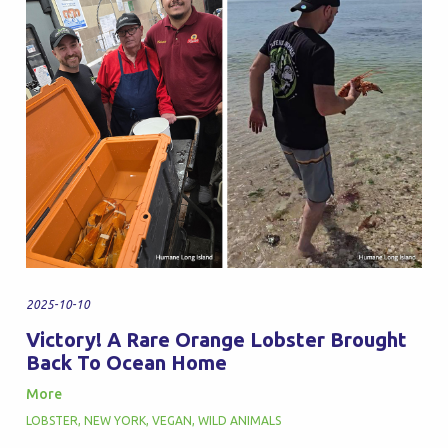
2025-10-10
Victory! A Rare Orange Lobster Brought
Back To Ocean Home
More
LOBSTER
,
NEW YORK
,
VEGAN
,
WILD ANIMALS