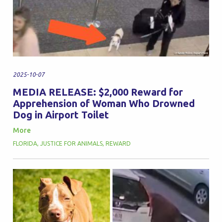
2025-10-07
MEDIA RELEASE: $2,000 Reward for
Apprehension of Woman Who Drowned
Dog in Airport Toilet
More
FLORIDA
,
JUSTICE FOR ANIMALS
,
REWARD