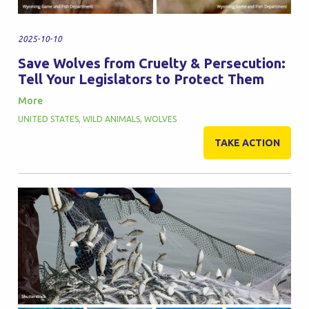
2025-10-10
Save Wolves from Cruelty & Persecution:
Tell Your Legislators to Protect Them
More
UNITED STATES
,
WILD ANIMALS
,
WOLVES
TAKE ACTION