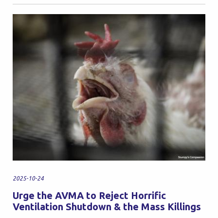
2025-10-24
Urge the AVMA to Reject Horrific
Ventilation Shutdown & the Mass Killings