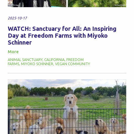
2025-10-17
WATCH: Sanctuary for All: An Inspiring
Day at Freedom Farms with Miyoko
Schinner
More
ANIMAL SANCTUARY
,
CALIFORNIA
,
FREEDOM
FARMS
,
MIYOKO SCHINNER
,
VEGAN COMMUNITY