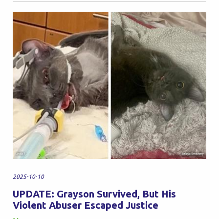
2025-10-10
UPDATE: Grayson Survived, But His
Violent Abuser Escaped Justice