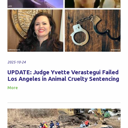
2025-10-24
UPDATE: Judge Yvette Verastegui Failed
Los Angeles in Animal Cruelty Sentencing
More