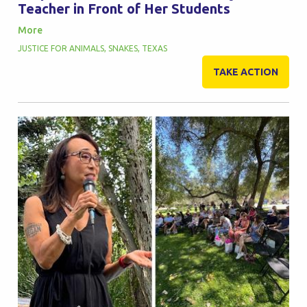
Teacher in Front of Her Students
More
JUSTICE FOR ANIMALS
,
SNAKES
,
TEXAS
TAKE ACTION