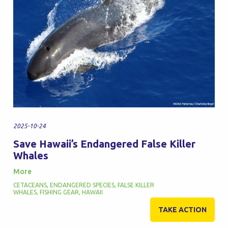
2025-10-24
Save Hawaii’s Endangered False Killer
Whales
More
CETACEANS
,
ENDANGERED SPECIES
,
FALSE KILLER
WHALES
,
FISHING GEAR
,
HAWAII
TAKE ACTION