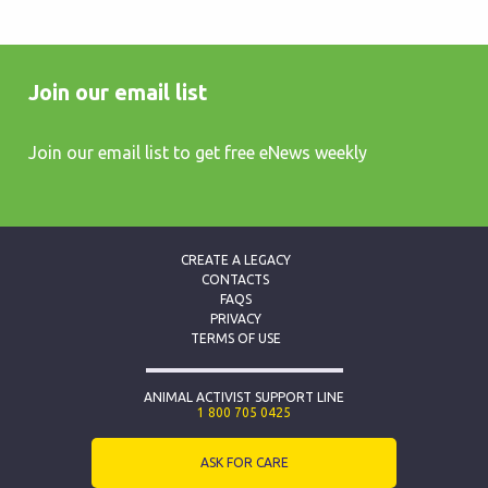
Join our email list
Join our email list to get free eNews weekly
CREATE A LEGACY
CONTACTS
FAQS
PRIVACY
TERMS OF USE
ANIMAL ACTIVIST SUPPORT LINE
1 800 705 0425
ASK FOR CARE