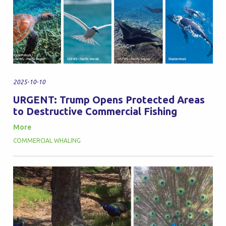
2025-10-10
URGENT: Trump Opens Protected Areas
to Destructive Commercial Fishing
More
COMMERCIAL WHALING