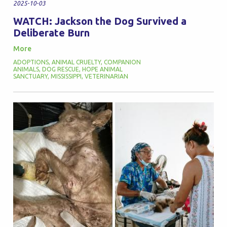
2025-10-03
WATCH: Jackson the Dog Survived a
Deliberate Burn
More
ADOPTIONS
,
ANIMAL CRUELTY
,
COMPANION
ANIMALS
,
DOG RESCUE
,
HOPE ANIMAL
SANCTUARY
,
MISSISSIPPI
,
VETERINARIAN