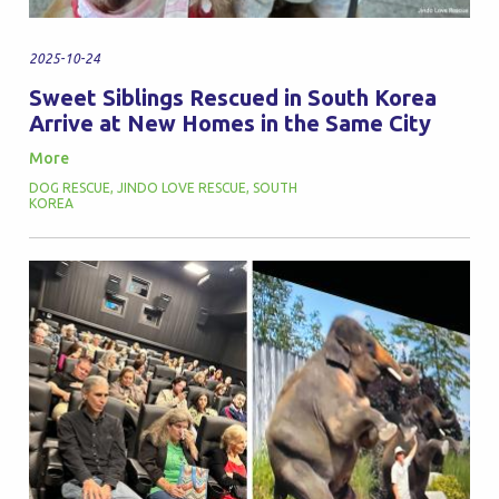
2025-10-24
Sweet Siblings Rescued in South Korea
Arrive at New Homes in the Same City
More
DOG RESCUE
,
JINDO LOVE RESCUE
,
SOUTH
KOREA