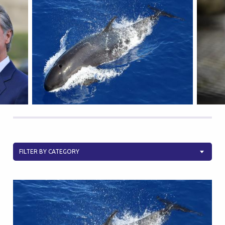
FILTER BY CATEGORY