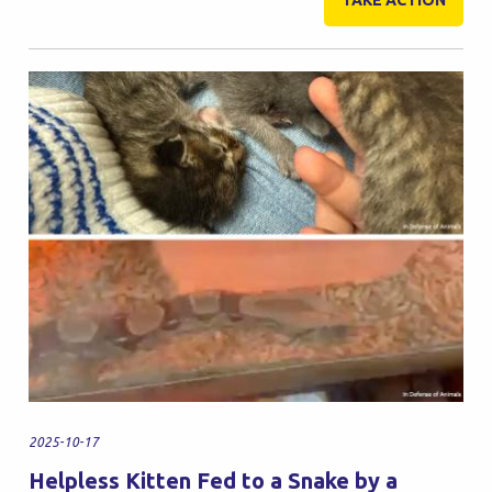
TAKE ACTION
2025-10-17
Helpless Kitten Fed to a Snake by a