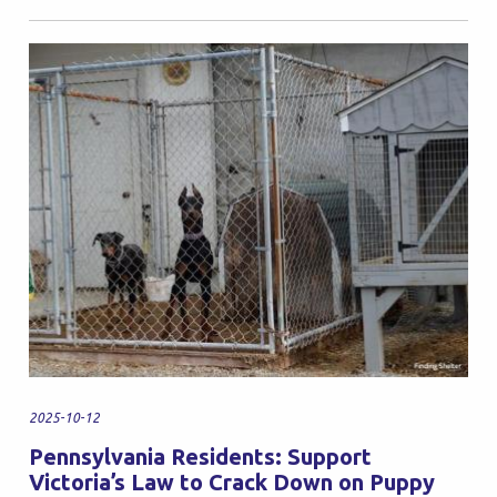
2025-10-12
Pennsylvania Residents: Support
Victoria’s Law to Crack Down on Puppy