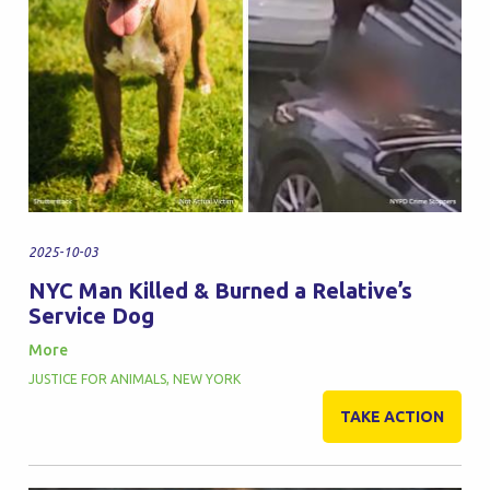
2025-10-03
NYC Man Killed & Burned a Relative’s
Service Dog
More
JUSTICE FOR ANIMALS
,
NEW YORK
TAKE ACTION