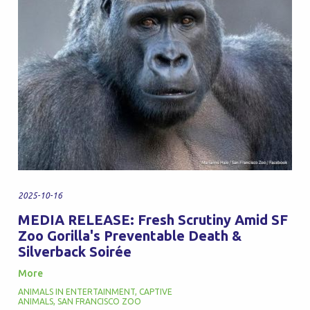
2025-10-16
MEDIA RELEASE: Fresh Scrutiny Amid SF
Zoo Gorilla's Preventable Death &
Silverback Soirée
More
ANIMALS IN ENTERTAINMENT
,
CAPTIVE
ANIMALS
,
SAN FRANCISCO ZOO