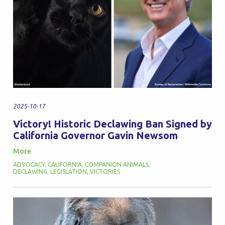
2025-10-17
Victory! Historic Declawing Ban Signed by
California Governor Gavin Newsom
More
ADVOCACY
,
CALIFORNIA
,
COMPANION ANIMALS
,
DECLAWING
,
LEGISLATION
,
VICTORIES