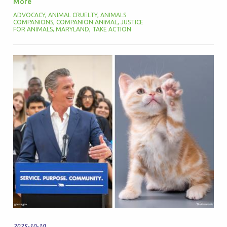
More
ADVOCACY
,
ANIMAL CRUELTY
,
ANIMALS
COMPANIONS
,
COMPANION ANIMAL
,
JUSTICE
FOR ANIMALS
,
MARYLAND
,
TAKE ACTION
2025-10-10