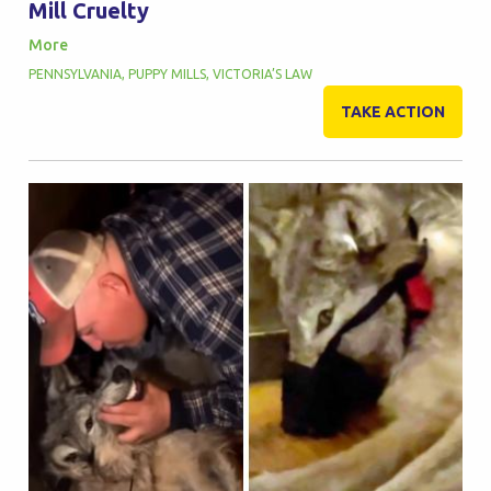
Mill Cruelty
More
PENNSYLVANIA
,
PUPPY MILLS
,
VICTORIA’S LAW
TAKE ACTION