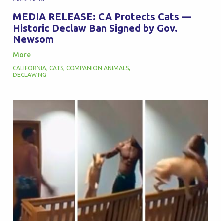
MEDIA RELEASE: CA Protects Cats —
Historic Declaw Ban Signed by Gov.
Newsom
More
CALIFORNIA
,
CATS
,
COMPANION ANIMALS
,
DECLAWING