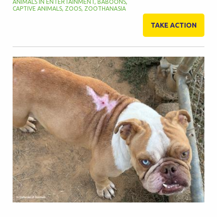
ANIMALS IN ENTERTAINMENT
,
BABOONS
,
CAPTIVE ANIMALS
,
ZOOS
,
ZOOTHANASIA
TAKE ACTION