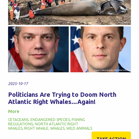
2025-10-17
Politicians Are Trying to Doom North
Atlantic Right Whales...Again!
More
CETACEANS
,
ENDANGERED SPECIES
,
FISHING
REGULATIONS
,
NORTH ATLANTIC RIGHT
WHALES
,
RIGHT WHALE
,
WHALES
,
WILD ANIMALS