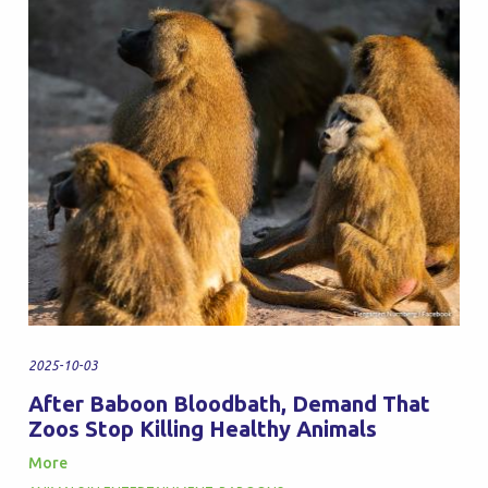
2025-10-03
After Baboon Bloodbath, Demand That
Zoos Stop Killing Healthy Animals
More