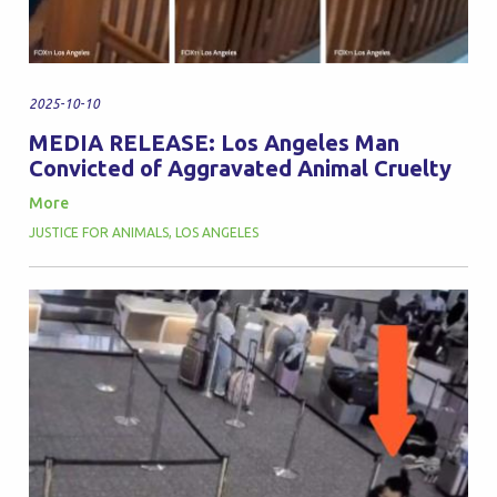
2025-10-10
MEDIA RELEASE: Los Angeles Man
Convicted of Aggravated Animal Cruelty
More
JUSTICE FOR ANIMALS
,
LOS ANGELES