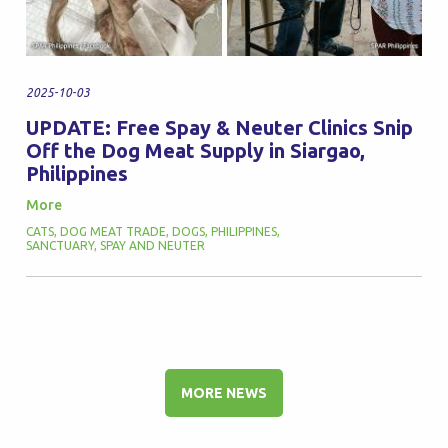
2025-10-03
UPDATE: Free Spay & Neuter Clinics Snip
Off the Dog Meat Supply in Siargao,
Philippines
More
CATS
,
DOG MEAT TRADE
,
DOGS
,
PHILIPPINES
,
SANCTUARY
,
SPAY AND NEUTER
MORE NEWS