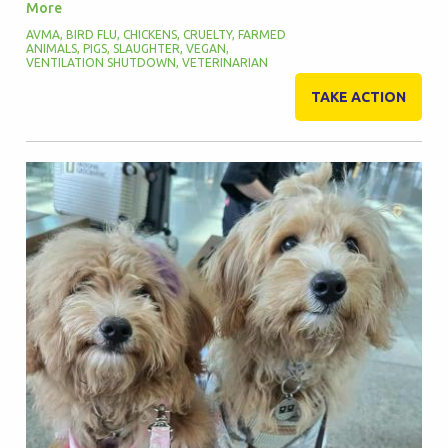
More
AVMA
,
BIRD FLU
,
CHICKENS
,
CRUELTY
,
FARMED
ANIMALS
,
PIGS
,
SLAUGHTER
,
VEGAN
,
VENTILATION SHUTDOWN
,
VETERINARIAN
TAKE ACTION