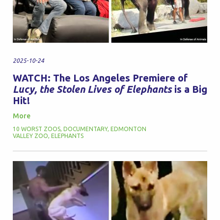
2025-10-24
WATCH: The Los Angeles Premiere of
Lucy, the Stolen Lives of Elephants
is a Big
Hit!
More
10 WORST ZOOS
,
DOCUMENTARY
,
EDMONTON
VALLEY ZOO
,
ELEPHANTS